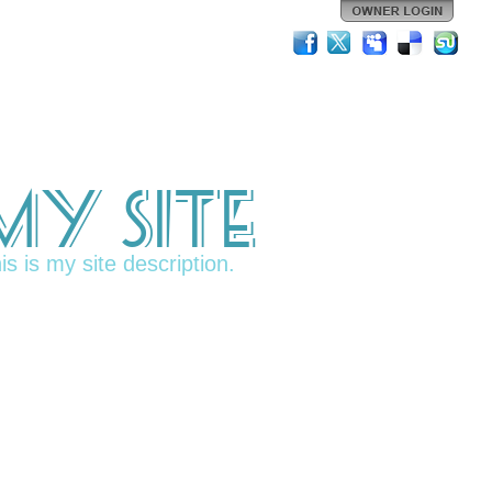
My Site
is is my site description.